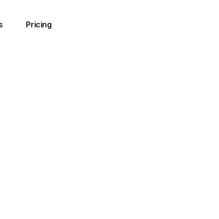
s
Pricing