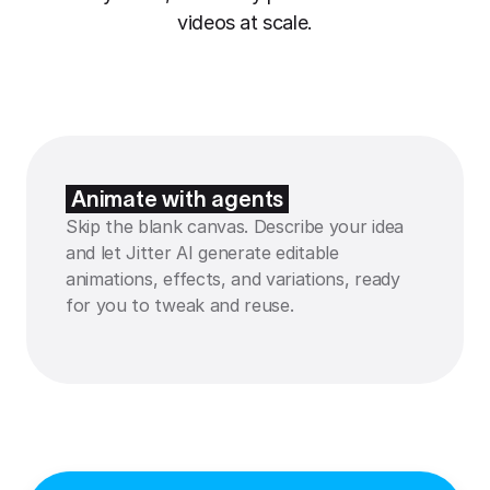
videos at scale.
Animate with agents
Skip the blank canvas. Describe your idea
and let Jitter AI generate editable
animations, effects, and variations, ready
for you to tweak and reuse.