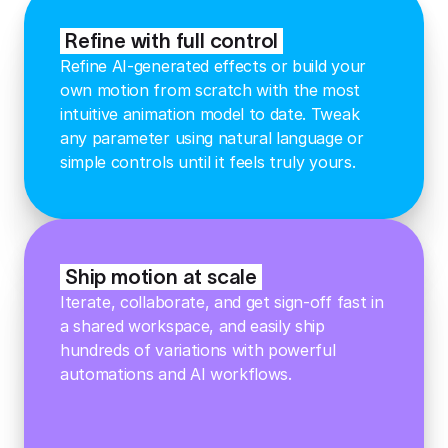
Refine with full control
Refine AI-generated effects or build your
own motion from scratch with the most
intuitive animation model to date. Tweak
any parameter using natural language or
simple controls until it feels truly yours.
Ship motion at scale
Iterate, collaborate, and get sign-off fast in
a shared workspace, and easily ship
hundreds of variations with powerful
automations and AI workflows.