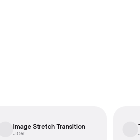
Export to 4K,
GIF, Lottie
Learn more
Image Stretch Transition
Image Stretch Transition
Jitter
J