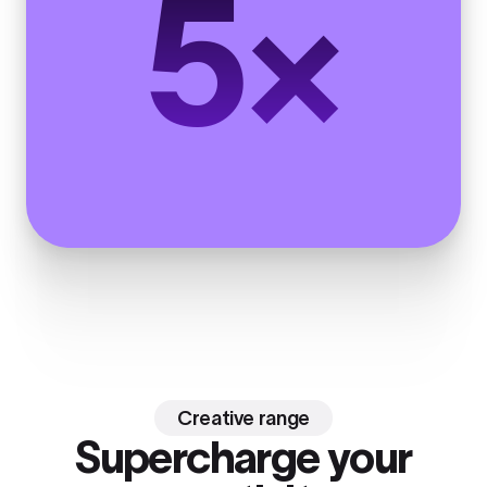
5×
Creative range
Supercharge your