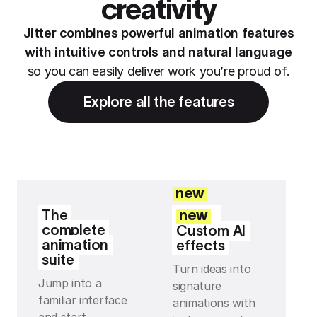
creativity
Jitter combines powerful animation features
with intuitive controls and natural language
so you can easily deliver work you’re proud of.
Explore all the features
new
The
new
complete
Custom AI
animation
effects
suite
Turn ideas into
Jump into a
signature
familiar interface
animations with