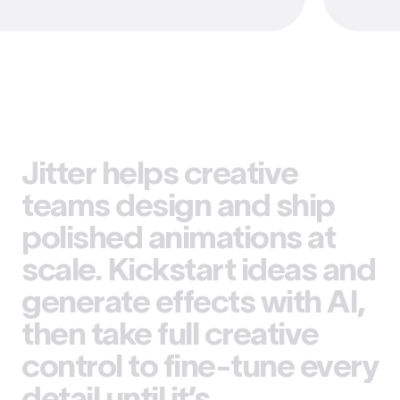
Jitter helps creative
teams design and ship
polished animations at
scale. Kickstart ideas and
generate effects with AI,
then take full creative
control to fine-tune every
detail until it’s