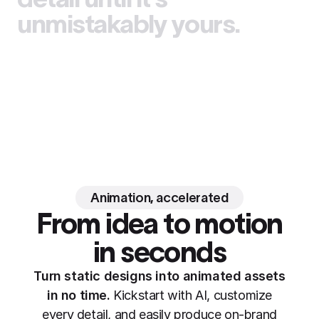
unmistakably yours.
Animation, accelerated
From idea to motion
in seconds
Turn static designs into animated assets
in no time.
Kickstart with AI, customize
every detail, and easily produce on-brand