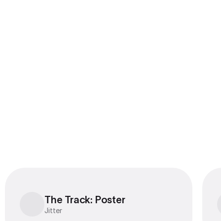
The Track: Poster
The Track: Poster
Jitter